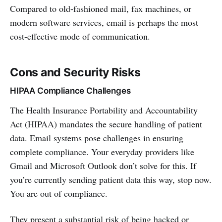
Compared to old-fashioned mail, fax machines, or
modern software services, email is perhaps the most
cost-effective mode of communication.
Cons and Security Risks
HIPAA Compliance Challenges
The Health Insurance Portability and Accountability
Act (HIPAA) mandates the secure handling of patient
data. Email systems pose challenges in ensuring
complete compliance. Your everyday providers like
Gmail and Microsoft Outlook don’t solve for this. If
you’re currently sending patient data this way, stop now.
You are out of compliance.
They present a substantial risk of being hacked or