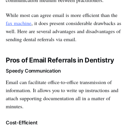
communication medium between practitioners.
While most can agree email is more efficient than the
fax machine
, it does present considerable drawbacks as
well. Here are several advantages and disadvantages of
sending dental referrals via email.
Pros of Email Referrals in Dentistry
Speedy Communication
Email can facilitate office-to-office transmission of
information. It allows you to write up instructions and
attach supporting documentation all in a matter of
minutes.
Cost-Efficient