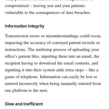
compromised – leaving you and your patients
vulnerable to the consequences of data breaches.
Information Integrity
Transmission errors or misunderstandings could occur,
impacting the accuracy of conveyed patient records or
instructions. The multistep process of uploading your
office’s patient files, inputting them into an email, the
recipient having to download the email contents, and
inputting it into their system adds extra steps – like a
game of telephone. Information can easily be lost or
entered incorrectly when being manually entered from
one platform to the next.
Slow and Inefficient