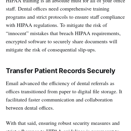
HIPAA training is an absolute must for all of your office
staff. Dental offices need comprehensive training
programs and strict protocols to ensure staff compliance
with HIPAA regulations. To mitigate the risk of
“innocent” mistakes that breach HIPAA requirements,
encrypted software to securely share documents will
mitigate the risk of consequential slip-ups.
Transfer Patient Records Securely
Email advanced the efficiency of dental referrals as
offices transitioned from paper to digital file storage. It
facilitated faster communication and collaboration
between dental offices.
With that said, ensuring robust security measures and
strict adherence to HIPAA guidelines is paramount to