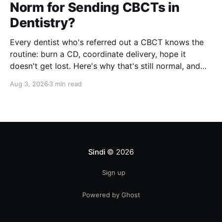
Norm for Sending CBCTs in
Dentistry?
Every dentist who's referred out a CBCT knows the
routine: burn a CD, coordinate delivery, hope it
doesn't get lost. Here's why that's still normal, and
how we're fixing it.
Aug 3, 2026
3 min read
Sindi
© 2026
Sign up
Powered by Ghost