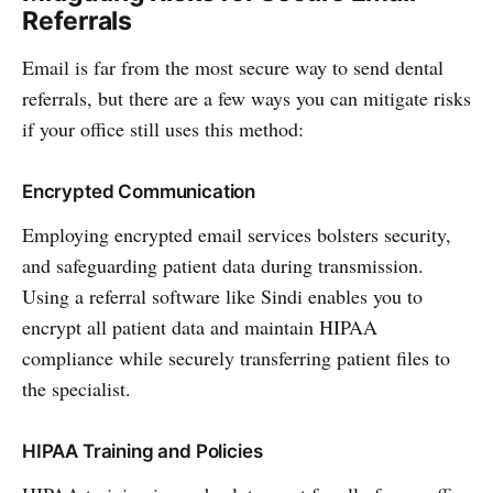
Referrals
Email is far from the most secure way to send dental
referrals, but there are a few ways you can mitigate risks
if your office still uses this method:
Encrypted Communication
Employing encrypted email services bolsters security,
and safeguarding patient data during transmission.
Using a referral software like Sindi enables you to
encrypt all patient data and maintain HIPAA
compliance while securely transferring patient files to
the specialist.
HIPAA Training and Policies