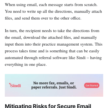
When using email, each message starts from scratch.
You need to write up all the directions, manually attach
files, and send them over to the other office.
In turn, the recipient needs to take the directions from
the email, download the attached files, and manually
input them into their practice management system. This
process takes time and is something that can be easily
automated through referral software like Sindi – having
everything in one place.
Mitigating Risks for Secure Email