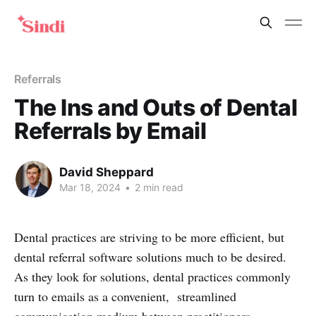
Referrals
The Ins and Outs of Dental
Referrals by Email
David Sheppard
Mar 18, 2024
•
2 min read
Dental practices are striving to be more efficient, but
dental referral software solutions much to be desired.
As they look for solutions, dental practices commonly
turn to emails as a convenient, streamlined