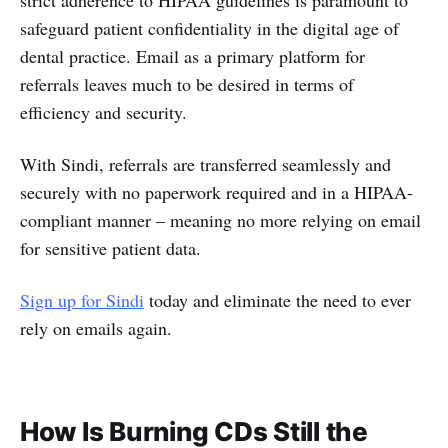
safeguard patient confidentiality in the digital age of
dental practice. Email as a primary platform for
referrals leaves much to be desired in terms of
efficiency and security.
With Sindi, referrals are transferred seamlessly and
securely with no paperwork required and in a HIPAA-
compliant manner – meaning no more relying on email
for sensitive patient data.
Sign up for Sindi
today and eliminate the need to ever
rely on emails again.
How Is Burning CDs Still the