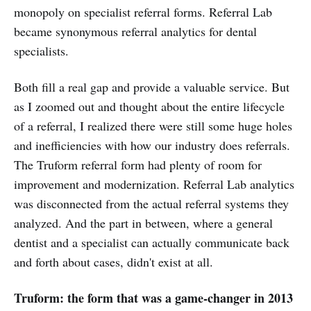
monopoly on specialist referral forms. Referral Lab
became synonymous referral analytics for dental
specialists.
Both fill a real gap and provide a valuable service. But
as I zoomed out and thought about the entire lifecycle
of a referral, I realized there were still some huge holes
and inefficiencies with how our industry does referrals.
The Truform referral form had plenty of room for
improvement and modernization. Referral Lab analytics
was disconnected from the actual referral systems they
analyzed. And the part in between, where a general
dentist and a specialist can actually communicate back
and forth about cases, didn't exist at all.
Truform: the form that was a game-changer in 2013