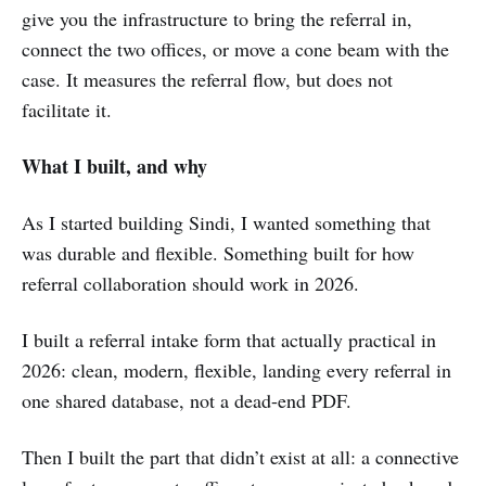
give you the infrastructure to bring the referral in,
connect the two offices, or move a cone beam with the
case. It measures the referral flow, but does not
facilitate it.
What I built, and why
As I started building Sindi, I wanted something that
was durable and flexible. Something built for how
referral collaboration should work in 2026.
I built a referral intake form that actually practical in
2026: clean, modern, flexible, landing every referral in
one shared database, not a dead-end PDF.
Then I built the part that didn’t exist at all: a connective