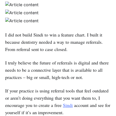
I did not build Sindi to win a feature chart. I built it
because dentistry needed a way to manage referrals.
From referral sent to case closed.
I truly believe the future of referrals is digital and there
needs to be a connective layer that is available to all
practices – big or small, high-tech or not.
If your practice is using referral tools that feel outdated
or aren’t doing everything that you want them to, I
encourage you to create a free
Sindi
account and see for
yourself if it’s an improvement.